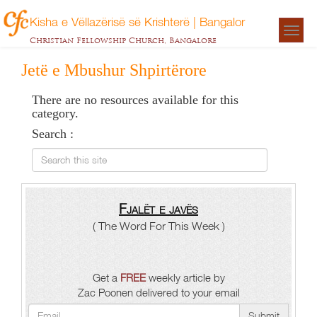
Kisha e Vëllazërisë së Krishterë | Bangalor
Togg
Christian Fellowship Church, Bangalore
navigat
Jetë e Mbushur Shpirtërore
There are no resources available for this
category.
Search :
Search this site
Fjalët e javës
( The Word For This Week )
Get a
FREE
weekly article by
Zac Poonen delivered to your email
Submit