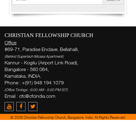
CHRISTIAN FELLOWSHIP CHURCH
Office
#69-71, Paradise Enclave, Bellahalli,
(Behind Supertech Micasa Apartment)
Kannur - Kogilu (Airport Link Road),
Bangalore - 560 064,
Karnataka, INDIA.
Phone : +(91) 948 194 1079
(Office Timings : 9:00 AM - 5:00 PM IST)
Email : cfc@cfcindia.com
© 2026 Christian Fellowship Church, Bangalore, India. All Rights Reserved.