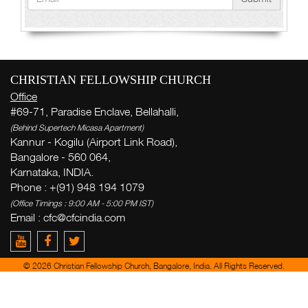
CHRISTIAN FELLOWSHIP CHURCH
Office
#69-71, Paradise Enclave, Bellahalli,
(Behind Supertech Micasa Apartment)
Kannur - Kogilu (Airport Link Road),
Bangalore - 560 064,
Karnataka, INDIA.
Phone : +(91) 948 194 1079
(Office Timings : 9:00 AM - 5:00 PM IST)
Email : cfc@cfcindia.com
© 2026 Christian Fellowship Church, Bangalore, India. All Rights Reserved.