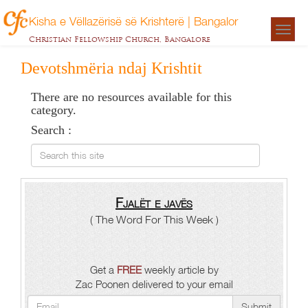
Kisha e Vëllazërisë së Krishterë | Bangalor
Togg
Christian Fellowship Church, Bangalore
navigat
Devotshmëria ndaj Krishtit
There are no resources available for this
category.
Search :
Search this site
Fjalët e javës
( The Word For This Week )
Get a
FREE
weekly article by
Zac Poonen delivered to your email
Submit